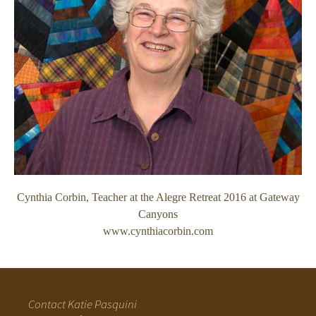
Cynthia Corbin, Teacher at the Alegre Retreat 2016 at Gateway
Canyons
www.cynthiacorbin.com
Contact Katie Pasquini