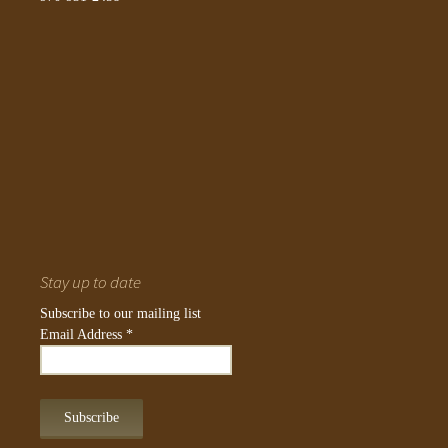
Stay up to date
Subscribe to our mailing list
Email Address
*