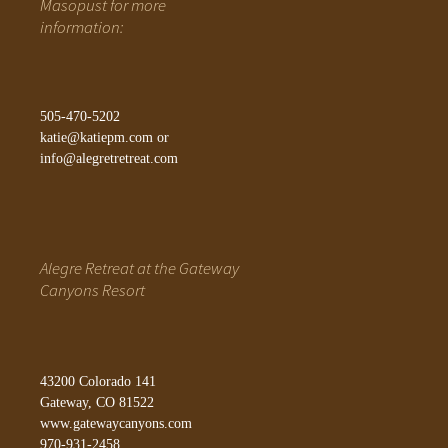
Masopust for more
information:
505-470-5202
katie@katiepm.com
or
info@alegretretreat.com
Alegre Retreat at the Gateway
Canyons Resort
43200 Colorado 141
Gateway, CO 81522
www.gatewaycanyons.com
970-931-2458