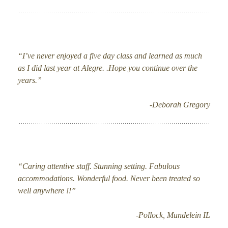
“I’ve never enjoyed a five day class and learned as much
as I did last year at Alegre. .Hope you continue over the
years.”
-Deborah Gregory
“Caring attentive staff. Stunning setting. Fabulous
accommodations. Wonderful food. Never been treated so
well anywhere !!”
-Pollock, Mundelein IL