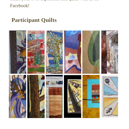
Facebook
!
Participant Quilts