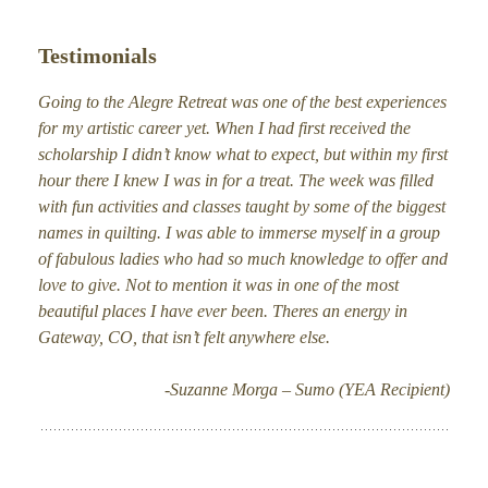
Testimonials
Going to the Alegre Retreat was one of the best experiences
for my artistic career yet. When I had first received the
scholarship I didn’t know what to expect, but within my first
hour there I knew I was in for a treat. The week was filled
with fun activities and classes taught by some of the biggest
names in quilting. I was able to immerse myself in a group
of fabulous ladies who had so much knowledge to offer and
love to give. Not to mention it was in one of the most
beautiful places I have ever been. Theres an energy in
Gateway, CO, that isn’t felt anywhere else.
-Suzanne Morga – Sumo (YEA Recipient)