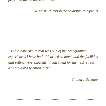
-Charlie Peterson (Scholarship Recipient)
“The Alegre Art Retreat was one of the best quilting
experiences I have had. I learned so much and the facilities
and setting were exquisite. I can’t wait for the next retreat
as I am already enrolled!!!”
-Shandra Belknap