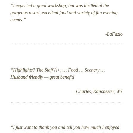
“I expected a great workshop, but was thrilled at the
gorgeous resort, excellent food and variety of fun evening
events.”
-LaFazio
“Highlights? The Staff A+, … Food … Scenery …
Husband friendly — great benefit!
-Charles, Ranchester, WY
“I just want to thank you and tell you how much I enjoyed