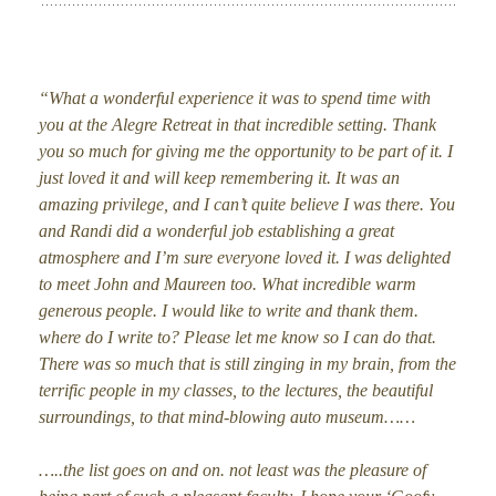
“What a wonderful experience it was to spend time with
you at the Alegre Retreat in that incredible setting. Thank
you so much for giving me the opportunity to be part of it. I
just loved it and will keep remembering it. It was an
amazing privilege, and I can’t quite believe I was there. You
and Randi did a wonderful job establishing a great
atmosphere and I’m sure everyone loved it. I was delighted
to meet John and Maureen too. What incredible warm
generous people. I would like to write and thank them.
where do I write to? Please let me know so I can do that.
There was so much that is still zinging in my brain, from the
terrific people in my classes, to the lectures, the beautiful
surroundings, to that mind-blowing auto museum……
…..the list goes on and on. not least was the pleasure of