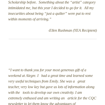
Scholarship before. Something about the “artist” category
intimidated me, but this year I decided to go for it. All my
insecurities about being “just a quilter” were put to rest
within moments of arriving.”
-Ellen Rushman (YEA Recipient)
“I want to thank you for your most generous gift of a
weekend at Alegre. I had a great time and learned some
very useful techniques from Emily. She was a great
teacher, very low key but gave us lots of information along
with the tools to develop our own creativity. I am
extremely enthused and am writing an article for the CQC
newsletter to let them know the advantages of