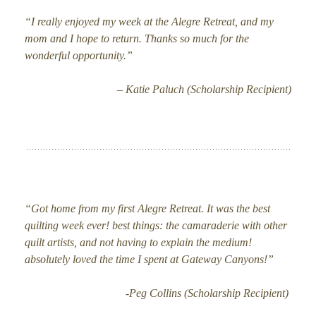
“I really enjoyed my week at the Alegre Retreat, and my
mom and I hope to return. Thanks so much for the
wonderful opportunity.”
– Katie Paluch (Scholarship Recipient)
“Got home from my first Alegre Retreat. It was the best
quilting week ever! best things: the camaraderie with other
quilt artists, and not having to explain the medium!
absolutely loved the time I spent at Gateway Canyons!”
-Peg Collins (Scholarship Recipient)