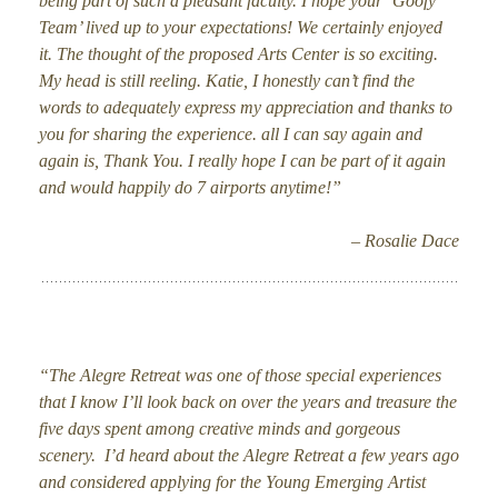
being part of such a pleasant faculty. I hope your ‘Goofy
Team’ lived up to your expectations! We certainly enjoyed
it. The thought of the proposed Arts Center is so exciting.
My head is still reeling. Katie, I honestly can’t find the
words to adequately express my appreciation and thanks to
you for sharing the experience. all I can say again and
again is, Thank You. I really hope I can be part of it again
and would happily do 7 airports anytime!”
– Rosalie Dace
“The Alegre Retreat was one of those special experiences
that I know I’ll look back on over the years and treasure the
five days spent among creative minds and gorgeous
scenery. I’d heard about the Alegre Retreat a few years ago
and considered applying for the Young Emerging Artist