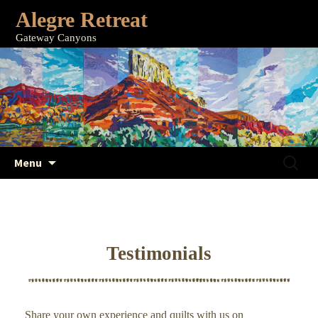
Alegre Retreat
Gateway Canyons
Skip
Search
Menu
to
for:
content
Testimonials
Share your own experience and quilts with us on