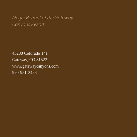
Alegre Retreat at the Gateway
Canyons Resort
43200 Colorado 141
Gateway, CO 81522
www.gatewaycanyons.com
970-931-2458