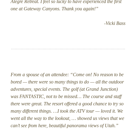
Alegre Retreat. I feel so lucky to have experienced the first
one at Gateway Canyons. Thank you again!”
-Vicki Bass
From a spouse of an attendee: “Come on! No reason to be
bored — there were so many things to do — all the outdoor
adventures, special events. The golf (at Grand Junction)
was FANTASTIC, not to be missed… The course and staff
there were great. The resort offered a good chance to try so
many different things. …I took the ATV tour — loved it. We
went all the way to the lookout, … showed us views that we
can’t see from here, beautiful panorama views of Utah.”