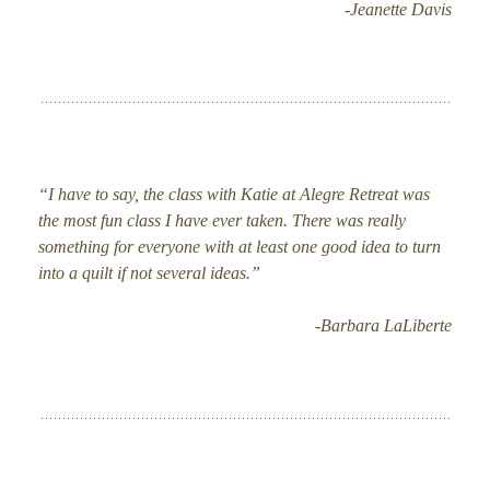
-Jeanette Davis
“I have to say, the class with Katie at Alegre Retreat was
the most fun class I have ever taken. There was really
something for everyone with at least one good idea to turn
into a quilt if not several ideas.”
-Barbara LaLiberte