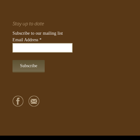
Stay up to date
Subscribe to our mailing list
Email Address
*