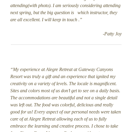
attending(with photo). I am seriously considering attending
next spring, but the big question is which instructor, they
are all excellent. I will keep in touch .”
-Patty Joy
“My experience at Alegre Retreat at Gateway Canyons
Resort was truly a gift and an experience that ignited my
creativity on a variety of levels. The locale is magnificent.
Sites and colors most of us don’t get to see on a daily basis.
The accommodations are beautiful and not a single detail
was left out. The food was colorful, delicious and really
good for us! Every aspect of our personal needs were taken
care of at Alegre Retreat allowing each of us to fully
embrace the learning and creative process. I chose to take