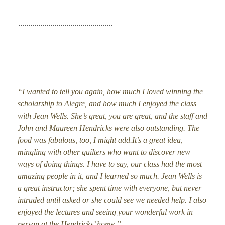
“I wanted to tell you again, how much I loved winning the
scholarship to Alegre, and how much I enjoyed the class
with Jean Wells. She’s great, you are great, and the staff and
John and Maureen Hendricks were also outstanding. The
food was fabulous, too, I might add.It’s a great idea,
mingling with other quilters who want to discover new
ways of doing things. I have to say, our class had the most
amazing people in it, and I learned so much. Jean Wells is
a great instructor; she spent time with everyone, but never
intruded until asked or she could see we needed help. I also
enjoyed the lectures and seeing your wonderful work in
person at the Hendricks’ home.”