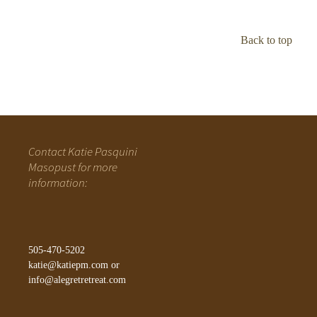
Back to top
Contact Katie Pasquini
Masopust for more
information:
505-470-5202
katie@katiepm.com
or
info@alegretretreat.com