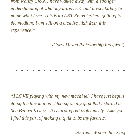
from Nancy Crow. I have walked away with a stronger
understanding of what my brain see’s and a vocabulary to
name what I see. This is an ART Retreat where quilting is
the medium. I am still on a creative high from this
experience.”
-Carol Hazen (Scholarship Recipient)
“I LOVE playing with my new machine! I have just begun
doing the free motion stitching on my quilt that I started in
Sue Benner’s class. It is turning out really nicely. Like you,
I find this part of making a quilt to be my favorite.”
-Bernina Winner Jan Kopf