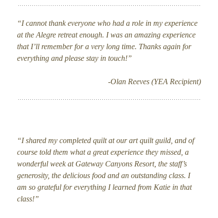
“I cannot thank everyone who had a role in my experience
at the Alegre retreat enough. I was an amazing experience
that I’ll remember for a very long time. Thanks again for
everything and please stay in touch!”
-Olan Reeves (YEA Recipient)
“I shared my completed quilt at our art quilt guild, and of
course told them what a great experience they missed, a
wonderful week at Gateway Canyons Resort, the staff’s
generosity, the delicious food and an outstanding class. I
am so grateful for everything I learned from Katie in that
class!”