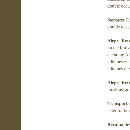
double occu
Stargazer C
double occu
Alegre Ret
on the festi
attending Al
critiques wit
critiques of
Alegre Ret
breakfast an
Transporta
letter for ti
Bernina Se