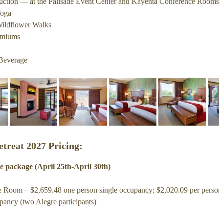
truction — at the Palisade Event Center and Kayenta Conference Rooms
Gateway Canyons
Yoga
ildflower Walks
History of Alegre Retreat
emiums
Beverage
etreat 2027 Pricing:
e package (April 25th-April 30th)
 Room – $2,659.48 one person single occupancy; $2,020.09 per perso
pancy (two Alegre participants)