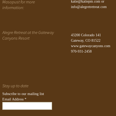
Masopust for more
katie@katiepm.com
or
information:
info@alegretretreat.com
Alegre Retreat at the Gateway
43200 Colorado 141
Canyons Resort
Gateway, CO 81522
www.gatewaycanyons.com
970-931-2458
Stay up to date
Subscribe to our mailing list
Email Address
*