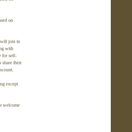
ased on
ill join in
ong with
for self-
o share their
iscount.
ing except
ur welcome