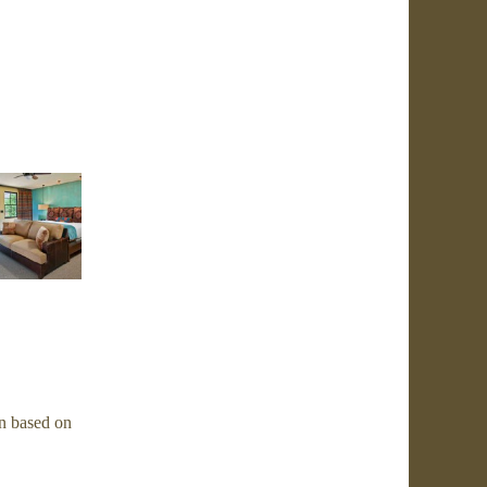
n based on