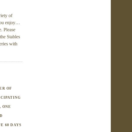
iety of
 you enjoy…
. Please
the Stables
eries with
ER OF
ICIPATING
, ONE
RD
E 60 DAYS