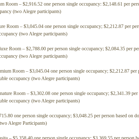
m Room – $2,916.52 one person single occupancy: $2,148.61 per per
pancy (two Alegre participants)
ure Room – $3,045.04 one person single occupancy; $2,212.87 per per
ccupancy (two Alegre participants)
uxe Room – $2,788.00 per person single occupancy; $2,084.35 per pe
ccupancy (two Alegre participants)
mium Room – $3,045.04 one person single occupancy; $2,212.87 per 
uble occupancy (two Alegre participants)
nature Room – $3,302.08 one person single occupancy; $2,341.39 per
uble occupancy (two Alegre participants)
,715.80 one person single occupancy; $3,048.25 per person based on d
two Alegre Participants)
sita – $5,358.40 one person single occupancy; $3,369.55 per person b