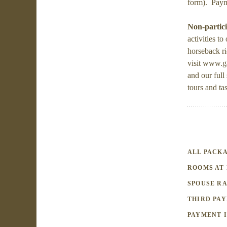
form). Payme
Non-partici
activities t
horseback r
visit www.g
and our full
tours and ta
ALL PACKA
ROOMS AT 
SPOUSE RA
THIRD PAY
PAYMENT I