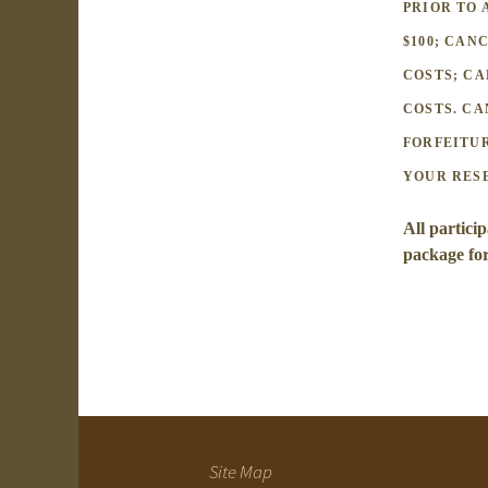
PRIOR TO 
$100; CAN
COSTS; CA
COSTS. CA
FORFEITUR
YOUR RES
All particip
package fo
Site Map