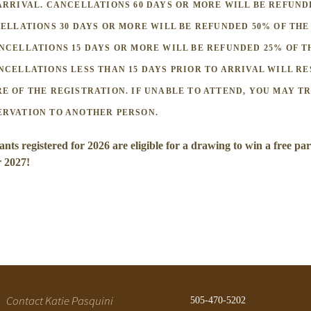
ARRIVAL. CANCELLATIONS 60 DAYS OR MORE WILL BE REFUND
CELLATIONS 30 DAYS OR MORE WILL BE REFUNDED 50% OF THE
NCELLATIONS 15 DAYS OR MORE WILL BE REFUNDED 25% OF T
NCELLATIONS LESS THAN 15 DAYS PRIOR TO ARRIVAL WILL RE
E OF THE REGISTRATION. IF UNABLE TO ATTEND, YOU MAY T
ERVATION TO ANOTHER PERSON.
ants registered for 2026 are eligible for a drawing to win a free par
r 2027!
Contact Katie Pasquini
505-470-5202