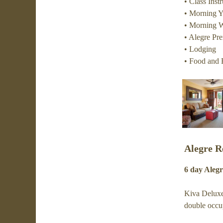
• Class Ins
• Morning 
• Morning W
• Alegre Pr
• Lodging
• Food and 
Alegre R
6 day Alegr
Kiva Deluxe
double occu