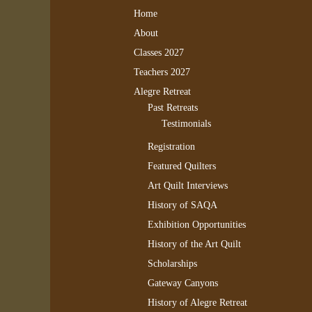
Home
About
Classes 2027
Teachers 2027
Alegre Retreat
Past Retreats
Testimonials
Registration
Featured Quilters
Art Quilt Interviews
History of SAQA
Exhibition Opportunities
History of the Art Quilt
Scholarships
Gateway Canyons
History of Alegre Retreat