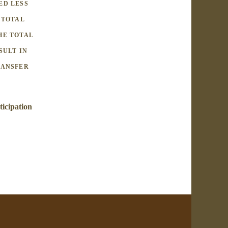
ED LESS
 TOTAL
HE TOTAL
SULT IN
RANSFER
ticipation