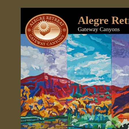
Alegre Ret
Gateway Canyons