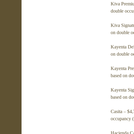
Kiva Premiu
double occu
Kiva Signat
on double o
Kayenta Del
on double o
Kayenta Pre
based on do
Kayenta Sig
based on do
Casita – $4
occupancy (
Hacienda Ca