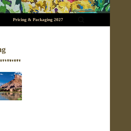
Search
Pricing & Packaging 2027
for:
ng