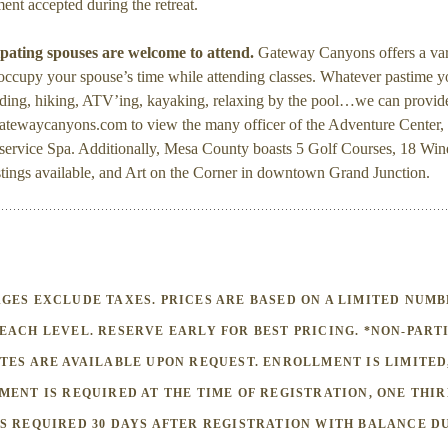
nt accepted during the retreat.
pating spouses are welcome to attend.
Gateway Canyons offers a var
o occupy your spouse’s time while attending classes. Whatever pastime
iding, hiking, ATV’ing, kayaking, relaxing by the pool…we can provide
atewaycanyons.com to view the many officer of the Adventure Center, 
 service Spa. Additionally, Mesa County boasts 5 Golf Courses, 18 Win
stings available, and Art on the Corner in downtown Grand Junction.
GES EXCLUDE TAXES. PRICES ARE BASED ON A LIMITED NUMB
EACH LEVEL. RESERVE EARLY FOR BEST PRICING. *NON-PART
TES ARE AVAILABLE UPON REQUEST. ENROLLMENT IS LIMITED
MENT IS REQUIRED AT THE TIME OF REGISTRATION, ONE THI
S REQUIRED 30 DAYS AFTER REGISTRATION WITH BALANCE DU