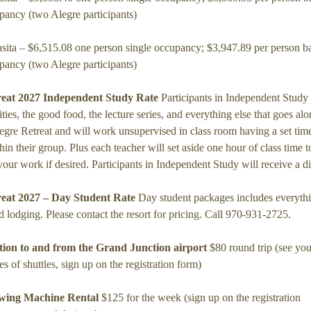
pancy (two Alegre participants)
asita – $6,515.08 one person single occupancy; $3,947.89 per person b
pancy (two Alegre participants)
reat 2027 Independent Study Rate
Participants in Independent Study w
vities, the good food, the lecture series, and everything else that goes al
egre Retreat and will work unsupervised in class room having a set time 
hin their group. Plus each teacher will set aside one hour of class time t
 your work if desired. Participants in Independent Study will receive a d
reat 2027 – Day Student Rate
Day student packages includes everyth
d lodging. Please contact the resort for pricing. Call 970-931-2725.
tion to and from the Grand Junction airport
$80 round trip (see yo
mes of shuttles, sign up on the registration form)
wing Machine Rental
$125 for the week (sign up on the registration