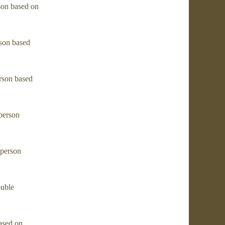
son based on
son based
rson based
person
 person
ouble
ased on