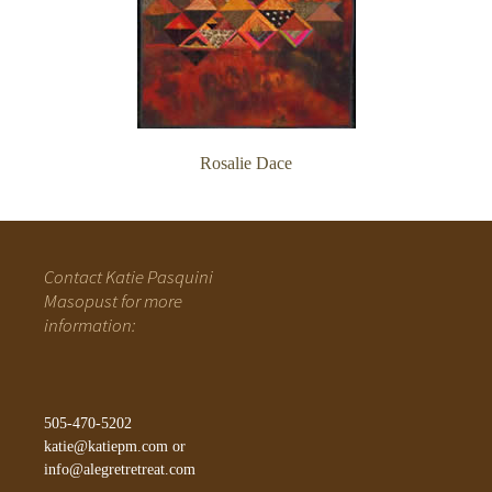
Rosalie Dace
Contact Katie Pasquini
Masopust for more
information:
505-470-5202
katie@katiepm.com
or
info@alegretretreat.com