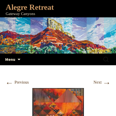
Alegre Retreat
Gateway Canyons
Skip
Search
Menu
to
for:
content
←
→
Previous
Next