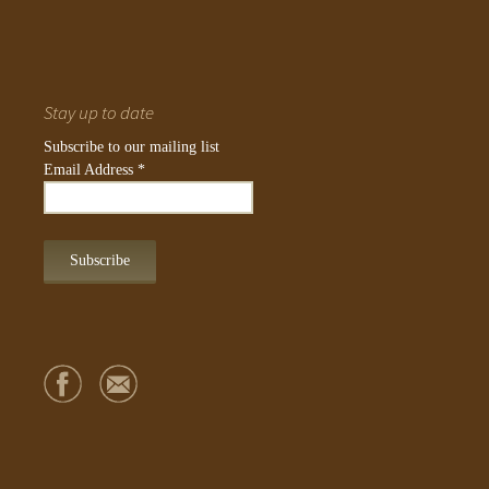
Stay up to date
Subscribe to our mailing list
Email Address
*