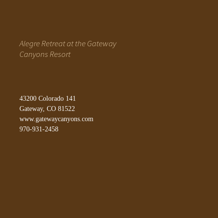
Alegre Retreat at the Gateway
Canyons Resort
43200 Colorado 141
Gateway, CO 81522
www.gatewaycanyons.com
970-931-2458