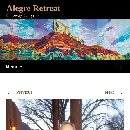
Alegre Retreat
Gateway Canyons
Skip
Search
Menu
to
for:
content
←
→
Previous
Next