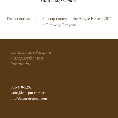
Hula Hoop Contest
The second annual hula hoop contest at the Alegre Retreat 2011
at Gateway Canyons
Contact Katie Pasquini
Masopust for more
information:
505-470-5202
katie@katiepm.com
or
info@alegretretreat.com