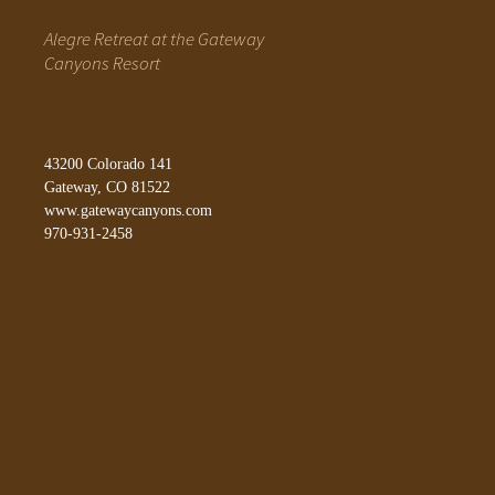
Alegre Retreat at the Gateway
Canyons Resort
43200 Colorado 141
Gateway, CO 81522
www.gatewaycanyons.com
970-931-2458