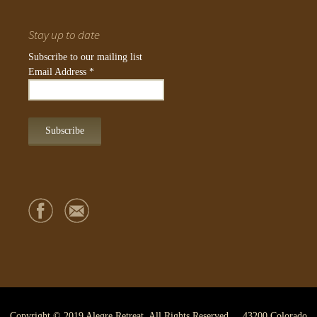
Stay up to date
Subscribe to our mailing list
Email Address
*
Copyright © 2019 Alegre Retreat. All Rights Reserved. 43200 Colorado