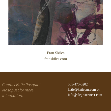
Gateway Canyons
History of Alegre Retreat
Fran Skiles
franskiles.com
Contact Katie Pasquini
505-470-5202
Masopust for more
katie@katiepm.com
or
information:
info@alegretretreat.com