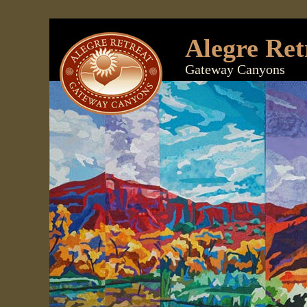
Alegre Ret
Gateway Canyons