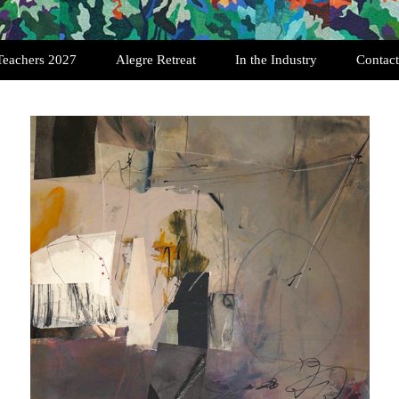
Teachers 2027
Alegre Retreat
In the Industry
Contact
Past Retreats
Testimonials
Registration
Featured Quilters
Art Quilt Interviews
History of SAQA
Exhibition Opportunities
History of the Art Quilt
Scholarships