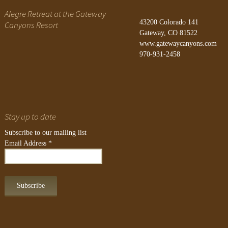
Alegre Retreat at the Gateway
43200 Colorado 141
Canyons Resort
Gateway, CO 81522
www.gatewaycanyons.com
970-931-2458
Stay up to date
Subscribe to our mailing list
Email Address
*