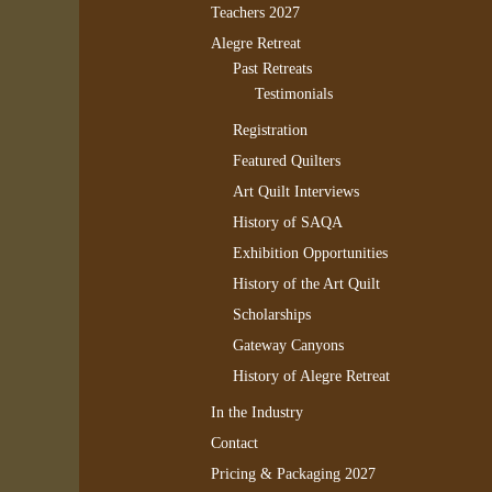
Teachers 2027
Alegre Retreat
Past Retreats
Testimonials
Registration
Featured Quilters
Art Quilt Interviews
History of SAQA
Exhibition Opportunities
History of the Art Quilt
Scholarships
Gateway Canyons
History of Alegre Retreat
In the Industry
Contact
Pricing & Packaging 2027