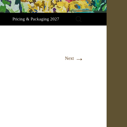
Search
Pricing & Packaging 2027
for:
→
Next