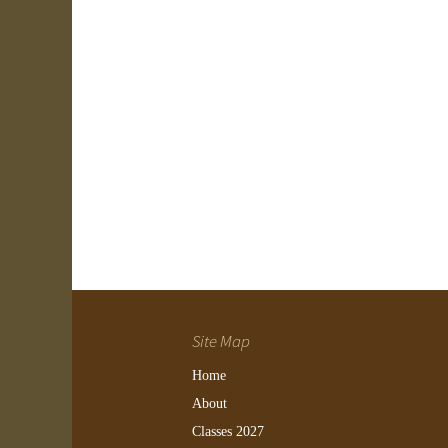
Site Map
Home
About
Classes 2027