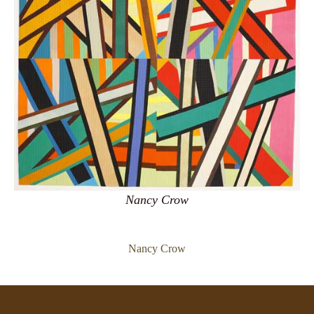
Nancy Crow
Nancy Crow