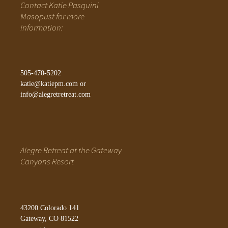
Contact Katie Pasquini
Masopust for more
information:
505-470-5202
katie@katiepm.com
or
info@alegretretreat.com
Alegre Retreat at the Gateway
Canyons Resort
43200 Colorado 141
Gateway, CO 81522