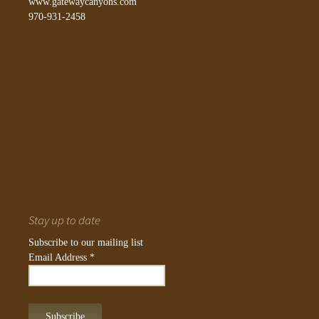
www.gatewaycanyons.com
970-931-2458
Stay up to date
Subscribe to our mailing list
Email Address
*