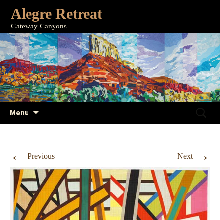
Alegre Retreat
Gateway Canyons
Skip
Search
Menu
to
for:
content
←
→
Previous
Next