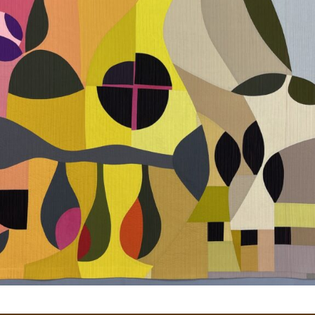
Gateway Canyons
History of Alegre Retreat