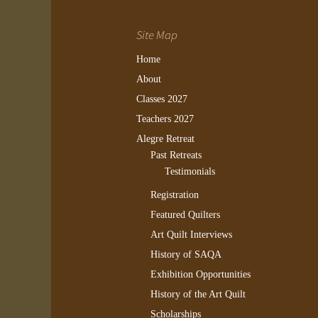
Site Map
Home
About
Classes 2027
Teachers 2027
Alegre Retreat
Past Retreats
Testimonials
Registration
Featured Quilters
Art Quilt Interviews
History of SAQA
Exhibition Opportunities
History of the Art Quilt
Scholarships