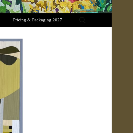
Search
Pricing & Packaging 2027
for: