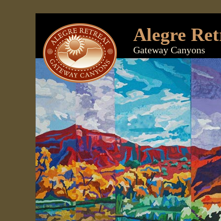
Alegre Ret
Gateway Canyons