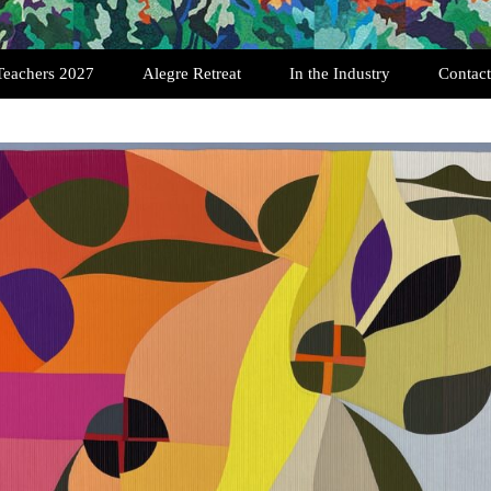
Teachers 2027
Alegre Retreat
In the Industry
Contact
Past Retreats
Testimonials
Registration
Featured Quilters
Art Quilt Interviews
History of SAQA
Exhibition Opportunities
History of the Art Quilt
Scholarships