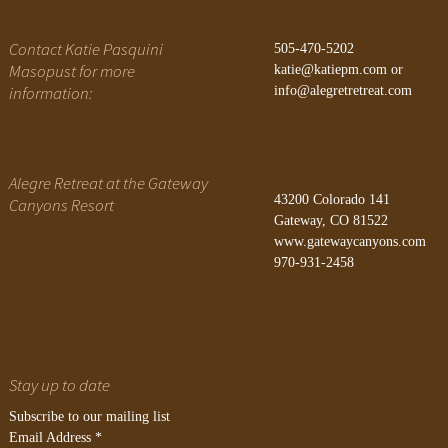
Contact Katie Pasquini
505-470-5202
Masopust for more
katie@katiepm.com
or
information:
info@alegretretreat.com
Alegre Retreat at the Gateway
43200 Colorado 141
Canyons Resort
Gateway, CO 81522
www.gatewaycanyons.com
970-931-2458
Stay up to date
Subscribe to our mailing list
Email Address
*