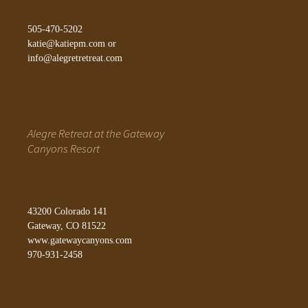
505-470-5202
katie@katiepm.com
or
info@alegretretreat.com
Alegre Retreat at the Gateway
Canyons Resort
43200 Colorado 141
Gateway, CO 81522
www.gatewaycanyons.com
970-931-2458