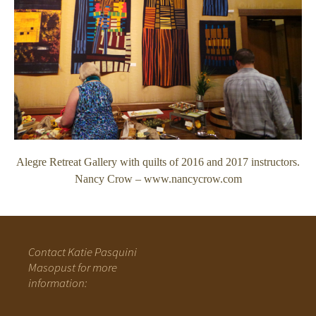
Alegre Retreat Gallery with quilts of 2016 and 2017 instructors.
Nancy Crow – www.nancycrow.com
Contact Katie Pasquini
Masopust for more
information: