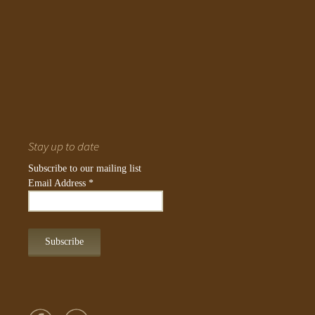
Stay up to date
Subscribe to our mailing list
Email Address
*