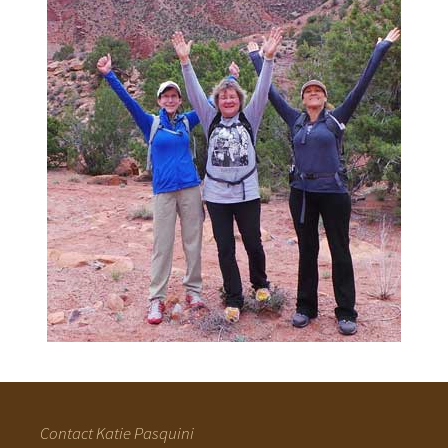
Contact Katie Pasquini