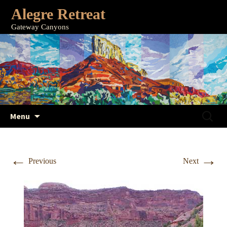
Alegre Retreat
Gateway Canyons
Skip
Search
Menu
to
for:
content
←
→
Previous
Next