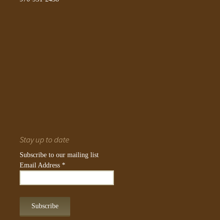
Stay up to date
Subscribe to our mailing list
Email Address
*