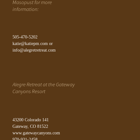
Masopust for more
information:
505-470-5202
katie@katiepm.com
or
info@alegretretreat.com
Alegre Retreat at the Gateway
Canyons Resort
43200 Colorado 141
Gateway, CO 81522
www.gatewaycanyons.com
970-931-2458