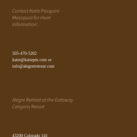
Contact Katie Pasquini
Masopust for more
information:
505-470-5202
katie@katiepm.com
or
info@alegretretreat.com
Alegre Retreat at the Gateway
Canyons Resort
43200 Colorado 141