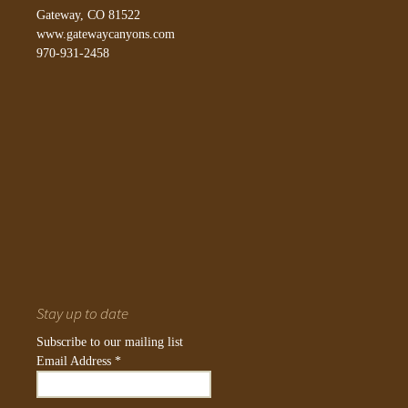
Gateway, CO 81522
www.gatewaycanyons.com
970-931-2458
Stay up to date
Subscribe to our mailing list
Email Address
*