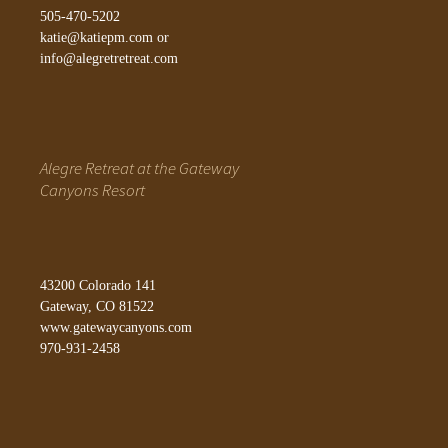
505-470-5202
katie@katiepm.com
or
info@alegretretreat.com
Alegre Retreat at the Gateway
Canyons Resort
43200 Colorado 141
Gateway, CO 81522
www.gatewaycanyons.com
970-931-2458