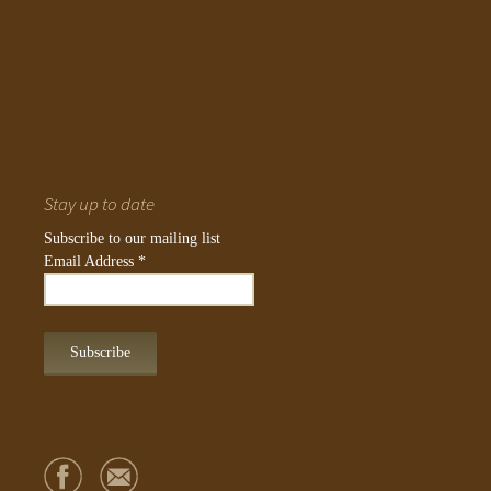
Stay up to date
Subscribe to our mailing list
Email Address
*