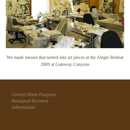
We made messes that turned into art pieces at the Alegre Retreat
2009 at Gateway Canyons
Contact Katie Pasquini
Masopust for more
information: