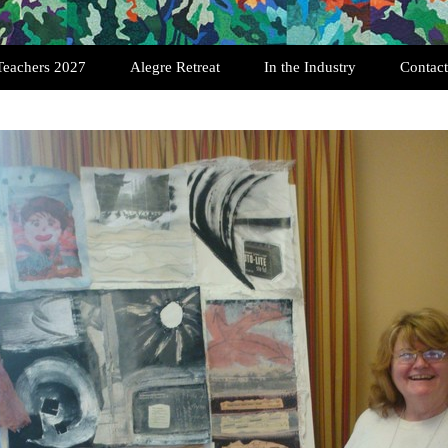
Teachers 2027
Alegre Retreat
In the Industry
Contact
Past Retreats
Testimonials
Registration
Featured Quilters
Art Quilt Interviews
History of SAQA
Exhibition Opportunities
History of the Art Quilt
Scholarships