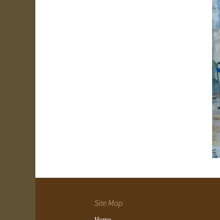
Site Map
Home