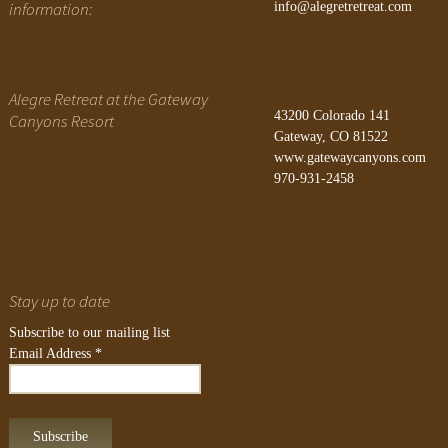
information:
info@alegretretreat.com
Alegre Retreat at the Gateway
43200 Colorado 141
Canyons Resort
Gateway, CO 81522
www.gatewaycanyons.com
970-931-2458
Stay up to date
Subscribe to our mailing list
Email Address
*