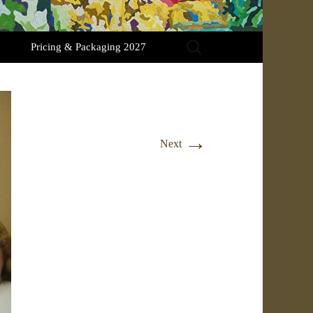
Search
Pricing & Packaging 2027
for:
→
Next