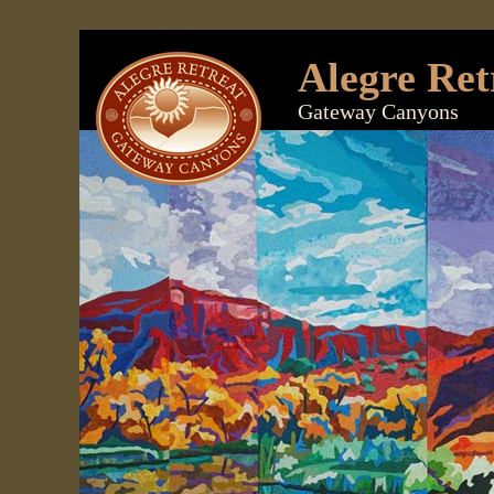
Alegre Ret
Gateway Canyons