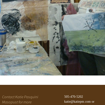
Gateway Canyons
History of Alegre Retreat
Contact Katie Pasquini
505-470-5202
Masopust for more
katie@katiepm.com
or