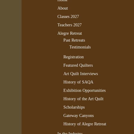
About
Classes 2027
Teachers 2027
Alegre Retreat
Past Retreats
Testimonials
Registration
Featured Quilters
Art Quilt Interviews
History of SAQA
Exhibition Opportunities
History of the Art Quilt
Scholarships
Gateway Canyons
History of Alegre Retreat
In the Industry