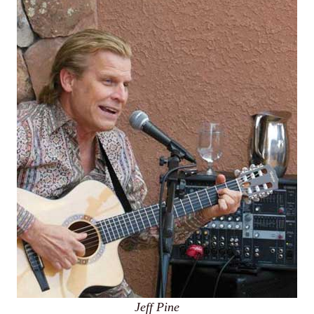
Jeff Pine