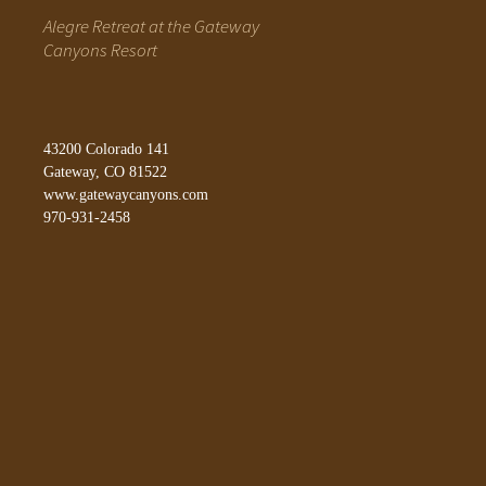
Alegre Retreat at the Gateway
Canyons Resort
43200 Colorado 141
Gateway, CO 81522
www.gatewaycanyons.com
970-931-2458