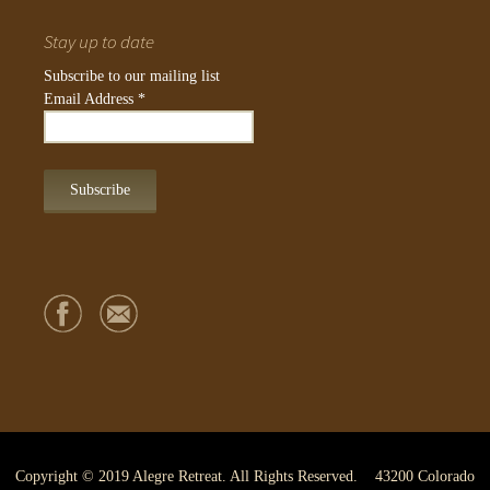
Stay up to date
Subscribe to our mailing list
Email Address
*
Copyright © 2019 Alegre Retreat. All Rights Reserved. 43200 Colorado