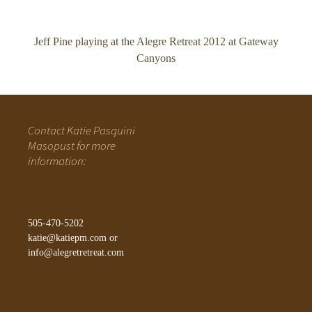
Jeff Pine playing at the Alegre Retreat 2012 at Gateway
Canyons
Contact Katie Pasquini
Masopust for more
information:
505-470-5202
katie@katiepm.com
or
info@alegretretreat.com